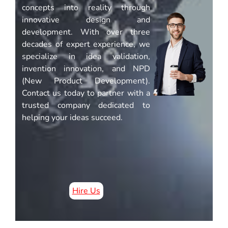
concepts into reality through
innovative design and
development. With over three
decades of expert experience, we
specialize in idea validation,
invention innovation, and NPD
(New Product Development).
Contact us today to partner with a
trusted company dedicated to
helping your ideas succeed.
Hire Us