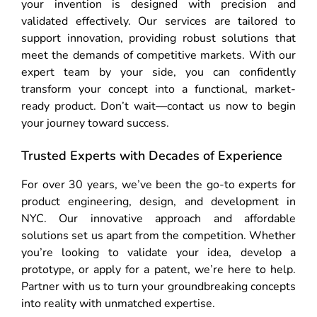
your invention is designed with precision and
validated effectively. Our services are tailored to
support innovation, providing robust solutions that
meet the demands of competitive markets. With our
expert team by your side, you can confidently
transform your concept into a functional, market-
ready product. Don’t wait—contact us now to begin
your journey toward success.
Trusted Experts with Decades of Experience
For over 30 years, we’ve been the go-to experts for
product engineering, design, and development in
NYC. Our innovative approach and affordable
solutions set us apart from the competition. Whether
you’re looking to validate your idea, develop a
prototype, or apply for a patent, we’re here to help.
Partner with us to turn your groundbreaking concepts
into reality with unmatched expertise.