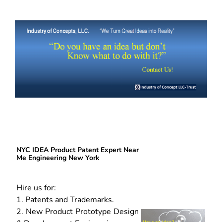
NYC IDEA Product Patent Expert Near
Me Engineering New York
Hire us for:
1. Patents and Trademarks.
2. New Product Prototype Design