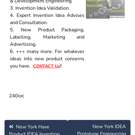
& Development Engineering.
3. Invention Idea Validation.
4. Expert Invention Idea Advises
and Consultation.
5. New Product Packaging,
Labelling, Marketing and
Advertising.
6. +++ many more. For whatever
ideas into new product concerns
you have,
!
CONTACT Us
240ioc
Post
New York IDEA
New York Have
navigation
Prototype Engineering
Product IDEA Invention