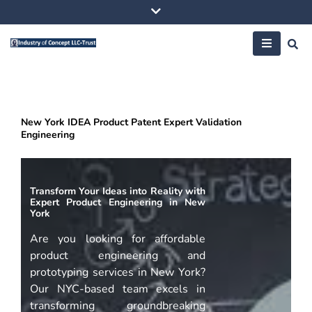
Skip
to
content
New York IDEA Product Patent Expert Validation
Engineering
Transform Your Ideas into Reality with
Expert Product Engineering in New
York
Are you looking for affordable
product engineering and
prototyping services in New York?
Our NYC-based team excels in
transforming groundbreaking