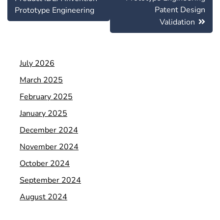
Patent Design
Prototype Engineering
Validation
July 2026
March 2025
February 2025
January 2025
December 2024
November 2024
October 2024
September 2024
August 2024