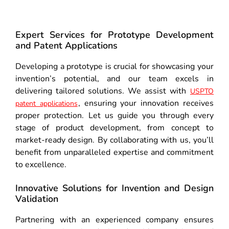
Expert Services for Prototype Development
and Patent Applications
Developing a prototype is crucial for showcasing your
invention’s potential, and our team excels in
delivering tailored solutions. We assist with
USPTO
, ensuring your innovation receives
patent applications
proper protection. Let us guide you through every
stage of product development, from concept to
market-ready design. By collaborating with us, you’ll
benefit from unparalleled expertise and commitment
to excellence.
Innovative Solutions for Invention and Design
Validation
Partnering with an experienced company ensures