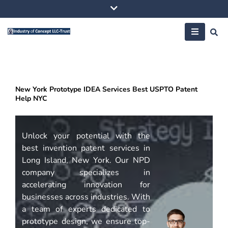
Skip
to
content
New York Prototype IDEA Services Best USPTO Patent
Help NYC
Unlock your potential with the
best invention patent services in
Long Island, New York. Our NPD
company specializes in
accelerating innovation for
businesses across industries. With
a team of experts dedicated to
prototype design, we ensure top-