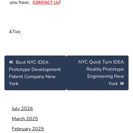
you have,
!
CONTACT Us
47ioc
Post
NYC Quick Turn IDEA
Best NYC IDEA
navigation
Reality Prototype
Prototype Development
Engineering New
Patent Company New
York
York
July 2026
March 2025
February 2025