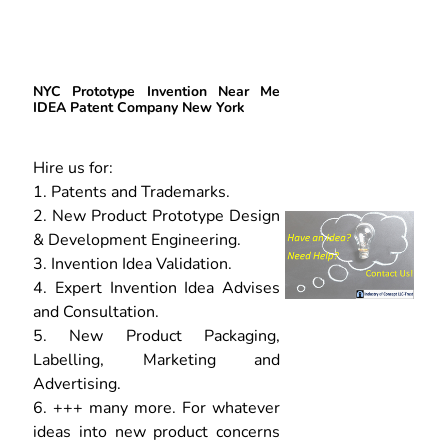
NYC Prototype Invention Near Me
IDEA Patent Company New York
Hire us for:
1. Patents and Trademarks.
2. New Product Prototype Design
& Development Engineering.
3. Invention Idea Validation.
4. Expert Invention Idea Advises
and Consultation.
5. New Product Packaging,
Labelling, Marketing and
Advertising.
6. +++ many more. For whatever
ideas into new product concerns