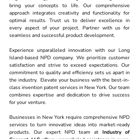
bring your concepts to life. Our comprehensive
approach integrates creativity and functionality for
optimal results. Trust us to deliver excellence in
every aspect of your project. Partner with us for
seamless and successful product development.
Experience unparalleled innovation with our Long
Island-based NPD company. We prioritize customer
satisfaction and strive to exceed expectations. Our
commitment to quality and efficiency sets us apart in
the industry. Elevate your business with the best-in-
class invention patent services in New York. Our team
combines expertise and dedication to drive success
for your venture.
Businesses in New York require comprehensive NPD
services to turn innovative ideas into market-ready
products. Our expert NPD team at
Industry of