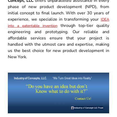
Concept, LLC
offers unparalleled assistance in every
phase of new product development (NPD), from
initial concept to final launch. With over 30 years of
experience, we specialize in transforming your
IDEA
through top-tier quality
into a patentable invention
engineering and prototyping. Our reliable and
affordable services ensure that your project is
handled with the utmost care and expertise, making
us the best choice for new product development in
New York.