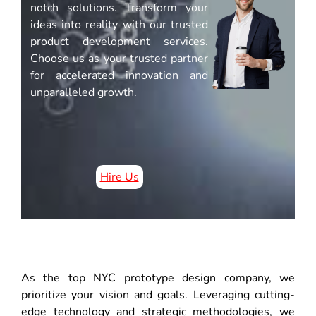
notch solutions. Transform your
ideas into reality with our trusted
product development services.
Choose us as your trusted partner
for accelerated innovation and
unparalleled growth.
Hire Us
As the top NYC prototype design company, we
prioritize your vision and goals. Leveraging cutting-
edge technology and strategic methodologies, we