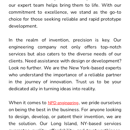
our expert team helps bring them to life. With our
commitment to excellence, we stand as the go-to
choice for those seeking reliable and rapid prototype
development.
In the realm of invention, precision is key. Our
engineering company not only offers top-notch
services but also caters to the diverse needs of our
clients. Need assistance with design or development?
Look no further. We are the New York-based experts
who understand the importance of a reliable partner
in the journey of innovation. Trust us to be your
dedicated ally in turning ideas into reality.
When it comes to
, we pride ourselves
NPD engineering
on being the best in the business. For anyone looking
to design, develop, or patent their invention, we are
the solution. Our Long Island, NY-based services