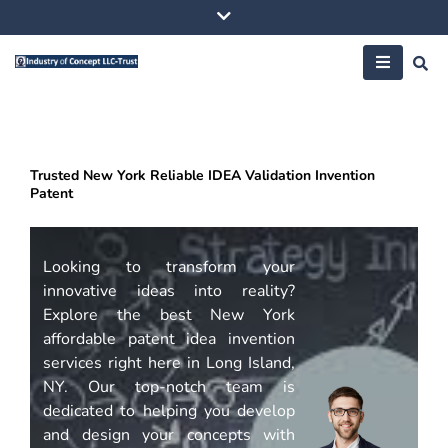
Skip
to
content
Trusted New York Reliable IDEA Validation Invention
Patent
Looking to transform your
innovative ideas into reality?
Explore the best New York
affordable patent idea invention
services right here in Long Island,
NY. Our top-notch team is
dedicated to helping you develop
and design your concepts with