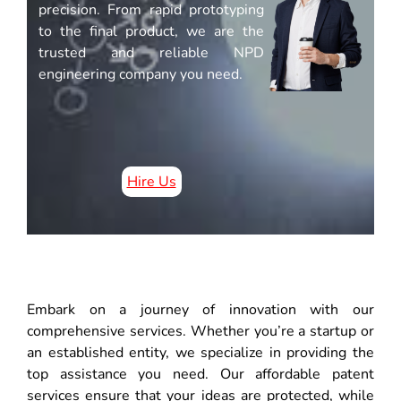
precision. From rapid prototyping
to the final product, we are the
trusted and reliable NPD
engineering company you need.
Hire Us
Embark on a journey of innovation with our
comprehensive services. Whether you’re a startup or
an established entity, we specialize in providing the
top assistance you need. Our affordable patent
services ensure that your ideas are protected, while