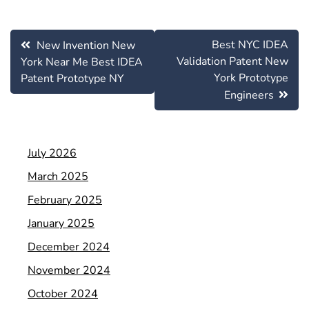
Post
Best NYC IDEA
New Invention New
navigation
Validation Patent New
York Near Me Best IDEA
York Prototype
Patent Prototype NY
Engineers
July 2026
March 2025
February 2025
January 2025
December 2024
November 2024
October 2024