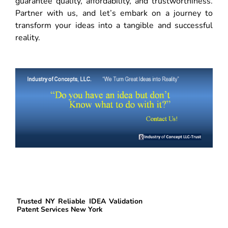
guarantee quality, affordability, and trustworthiness.
Partner with us, and let’s embark on a journey to
transform your ideas into a tangible and successful
reality.
Trusted NY Reliable IDEA Validation
Patent Services New York