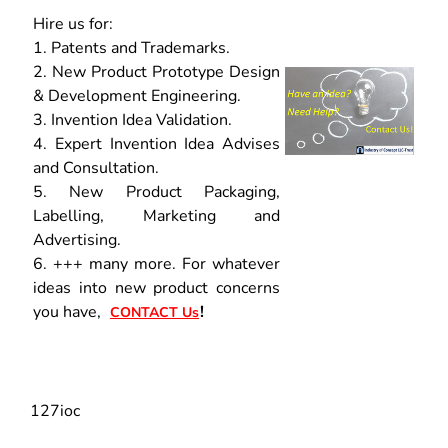
Hire us for:
1. Patents and Trademarks.
2. New Product Prototype Design
& Development Engineering.
3. Invention Idea Validation.
4. Expert Invention Idea Advises
and Consultation.
5. New Product Packaging,
Labelling, Marketing and
Advertising.
6. +++ many more. For whatever
ideas into new product concerns
you have,
!
CONTACT Us
127ioc