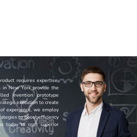
roduct requires expertise,
s in New York provide the
lled invention prototype
rategic execution to create
 of experience, we employ
ategies to boost efficiency
s today to craft superior
.