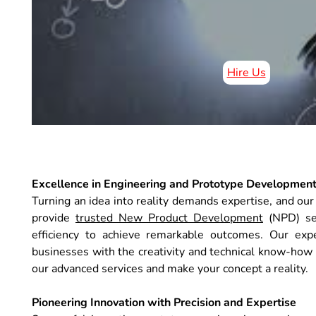
Hire Us
Excellence in Engineering and Prototype Developmen
Turning an idea into reality demands expertise, and o
provide
trusted New Product Development
(NPD) serv
efficiency to achieve remarkable outcomes. Our exp
businesses with the creativity and technical know-how
our advanced services and make your concept a reality.
Pioneering Innovation with Precision and Expertise