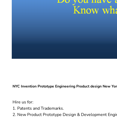
NYC Invention Prototype Engineering Product design New Yo
Hire us for:
1. Patents and Trademarks.
2. New Product Prototype Design & Development Engi