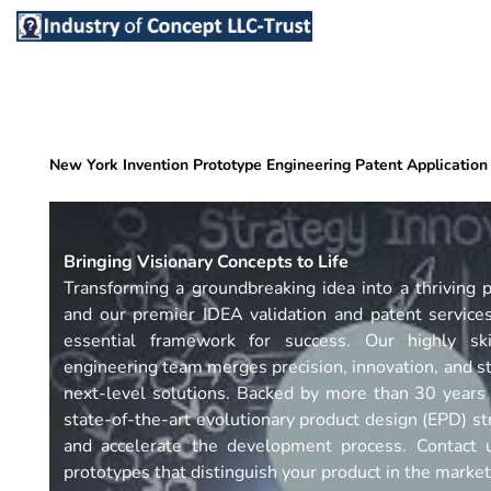
Skip
to
content
New York Invention Prototype Engineering Patent Application
Bringing Visionary Concepts to Life
Transforming a groundbreaking idea into a thriving p
and our premier IDEA validation and patent service
essential framework for success. Our highly ski
engineering team merges precision, innovation, and st
next-level solutions. Backed by more than 30 years
state-of-the-art evolutionary product design (EPD) str
and accelerate the development process. Contact u
prototypes that distinguish your product in the market