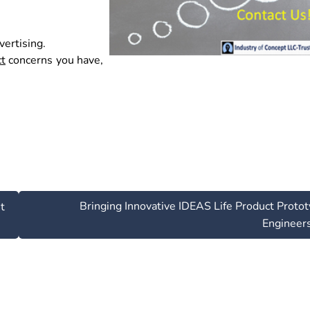
ertising.
ct
concerns you have,
Bringing Innovative IDEAS Life Product Proto
t
Engineer