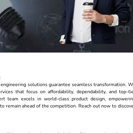
t
ur engineering solutions guarantee seamless transformation. 
ices that focus on affordability, dependability, and top-ti
ert team excels in world-class product design, empoweri
 to remain ahead of the competition. Reach out now to discov